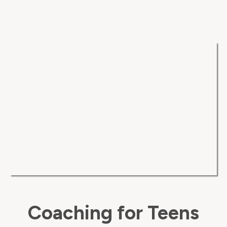
Coaching for Teens