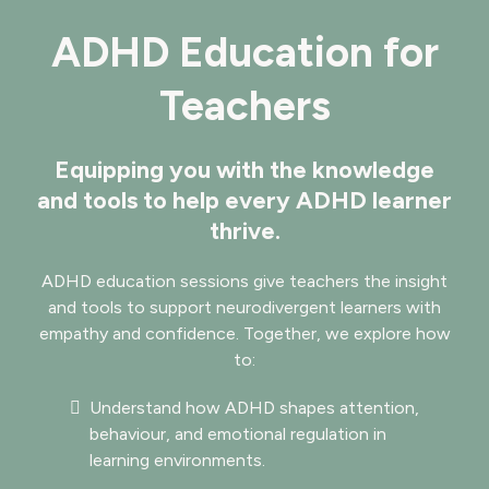
ADHD Education for
Teachers
Equipping you with the knowledge
and tools to help every ADHD learner
thrive.
ADHD education sessions give teachers the insight
and tools to support neurodivergent learners with
empathy and confidence. Together, we explore how
to:
Understand how ADHD shapes attention,
behaviour, and emotional regulation in
learning environments.