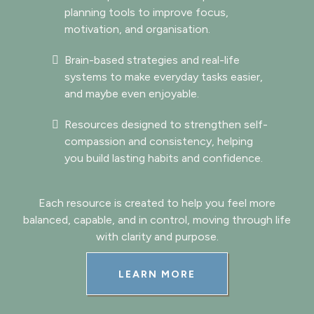
planning tools to improve focus,
motivation, and organisation.
Brain-based strategies and real-life
systems to make everyday tasks easier,
and maybe even enjoyable.
Resources designed to strengthen self-
compassion and consistency, helping
you build lasting habits and confidence.
Each resource is created to help you feel more
balanced, capable, and in control, moving through life
with clarity and purpose.
LEARN MORE