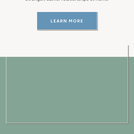
LEARN MORE