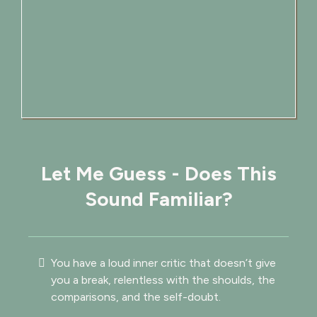
Let Me Guess - Does This
Sound Familiar?
You have a loud inner critic that doesn’t give
you a break, relentless with the shoulds, the
comparisons, and the self-doubt.