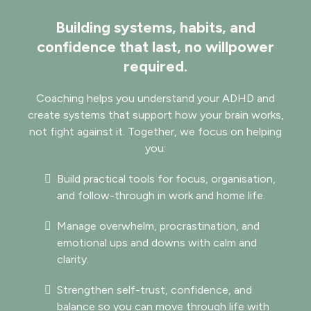
Building systems, habits, and
confidence that last, no willpower
required.
​​Coaching helps you understand your ADHD and
create systems that support how your brain works,
not fight against it. Together, we focus on helping
you:
Build practical tools for focus, organisation,
and follow-through in work and home life.
Manage overwhelm, procrastination, and
emotional ups and downs with calm and
clarity.
Strengthen self-trust, confidence, and
balance so you can move through life with