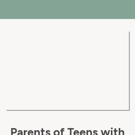
Parents of Teens with