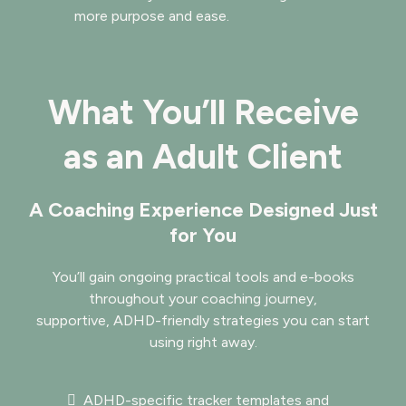
more purpose and ease.
What You’ll Receive
as an Adult Client
A Coaching Experience Designed Just
for You
You’ll gain ongoing practical tools and e-books
throughout your coaching journey,
supportive, ADHD-friendly strategies you can start
using right away.
ADHD-specific tracker templates and