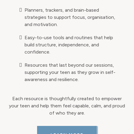
Planners, trackers, and brain-based
strategies to support focus, organisation,
and motivation.
Easy-to-use tools and routines that help
build structure, independence, and
confidence.
Resources that last beyond our sessions,
supporting your teen as they grow in self-
awareness and resilience.
Each resource is thoughtfully created to empower
your teen and help them feel capable, calm, and proud
of who they are.