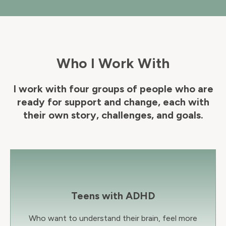
Who I Work With
I work with four groups of people who are
ready for support and change, each with
their own story, challenges, and goals.
Teens with ADHD
Who want to understand their brain, feel more