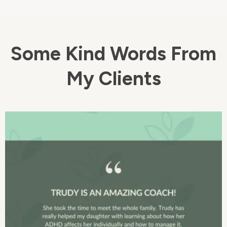
Some Kind Words From
My Clients