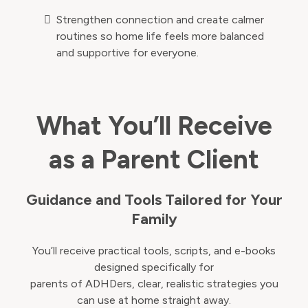
Strengthen connection and create calmer
routines so home life feels more balanced
and supportive for everyone.
What You’ll Receive
as a Parent Client
Guidance and Tools Tailored for Your
Family
You’ll receive practical tools, scripts, and e-books
designed specifically for
parents of ADHDers, clear, realistic strategies you
can use at home straight away.