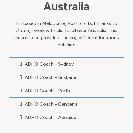
Australia
I’m based in Melbourne, Australia, but thanks to
Zoom, I work with clients all over Australia. This
means I can provide coaching different locations
including:
ADHD Coach - Sydney
ADHD Coach - Brisbane
ADHD Coach - Perth
ADHD Coach - Canberra
ADHD Coach - Adelaide