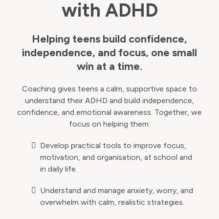
with ADHD
Helping teens build confidence,
independence, and focus, one small
win at a time.
Coaching gives teens a calm, supportive space to
understand their ADHD and build independence,
confidence, and emotional awareness. Together, we
focus on helping them:
Develop practical tools to improve focus,
motivation, and organisation, at school and
in daily life.
Understand and manage anxiety, worry, and
overwhelm with calm, realistic strategies.