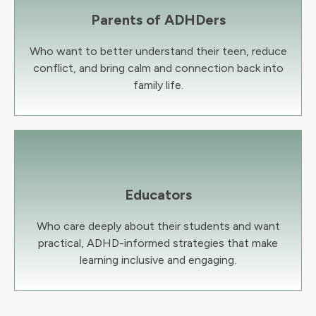
Parents of ADHDers
Who want to better understand their teen, reduce
conflict, and bring calm and connection back into
family life.
Educators
Who care deeply about their students and want
practical, ADHD-informed strategies that make
learning inclusive and engaging.