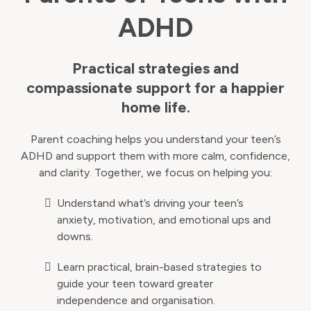
ADHD
Practical strategies and
compassionate support for a happier
home life.
Parent coaching helps you understand your teen’s
ADHD and support them with more calm, confidence,
and clarity. Together, we focus on helping you:
Understand what’s driving your teen’s
anxiety, motivation, and emotional ups and
downs.
Learn practical, brain-based strategies to
guide your teen toward greater
independence and organisation.