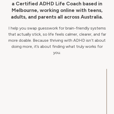
a Certified ADHD Life Coach based in
Melbourne, working online with teens,
adults, and parents all across Australia.
I help you swap guesswork for brain-friendly systems
that actually stick, so life feels calmer, clearer, and far
more doable. Because thriving with ADHD isn’t about
doing more, it’s about finding what truly works for
you.