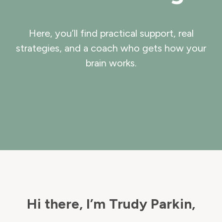
Here, you’ll find practical support, real
strategies, and a coach who gets how your
brain works.
Hi there, I’m Trudy Parkin,