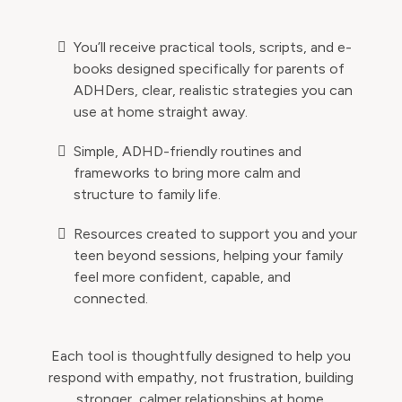
You’ll receive practical tools, scripts, and e-
books designed specifically for parents of
ADHDers, clear, realistic strategies you can
use at home straight away.
Simple, ADHD-friendly routines and
frameworks to bring more calm and
structure to family life.
Resources created to support you and your
teen beyond sessions, helping your family
feel more confident, capable, and
connected.
Each tool is thoughtfully designed to help you
respond with empathy, not frustration, building
stronger, calmer relationships at home.