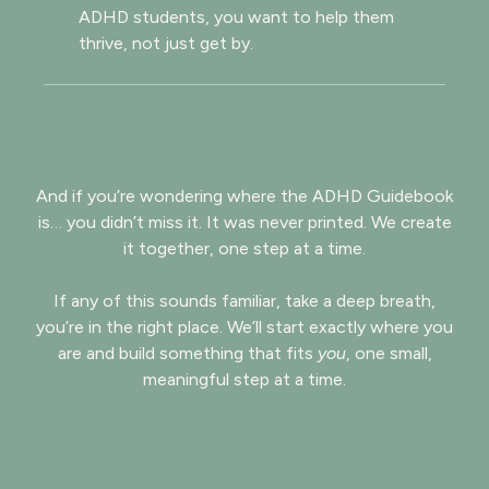
ADHD students, you want to help them
thrive, not just get by.
And if you’re wondering where the ADHD Guidebook
is… you didn’t miss it. It was never printed. We create
it together, one step at a time.
If any of this sounds familiar, take a deep breath,
you’re in the right place. We’ll start exactly where you
are and build something that fits
you
, one small,
meaningful step at a time.