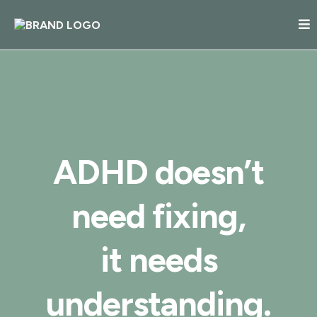
ADHD doesn’t
need fixing,
it needs
understanding.