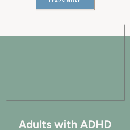
LEARN MORE
Adults with ADHD