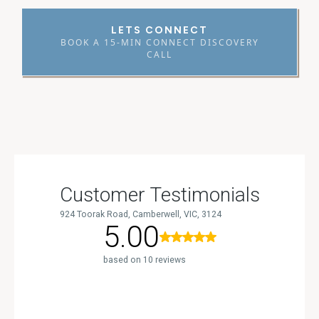
LETS CONNECT
BOOK A 15-MIN CONNECT DISCOVERY
CALL