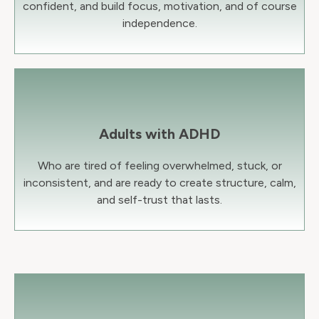
confident, and build focus, motivation, and of course
independence.
Adults with ADHD
Who are tired of feeling overwhelmed, stuck, or
inconsistent, and are ready to create structure, calm,
and self-trust that lasts.