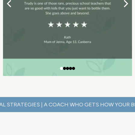
ATEGIES | A COACH WHO GETS HOW YOUR BRAIN WO