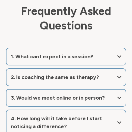
Frequently Asked
Questions
1. What can I expect in a session?
2. Is coaching the same as therapy?
now
3. Would we meet online or in person?
4. How long will it take before I start
noticing a difference?