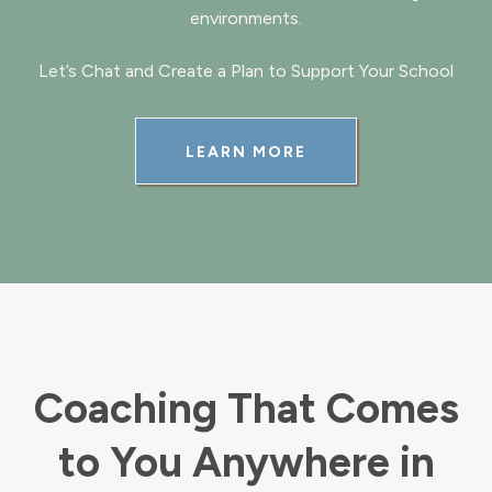
environments.
Let’s Chat and Create a Plan to Support Your School
LEARN MORE
Coaching That Comes
to You Anywhere in