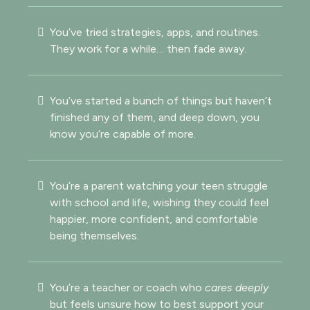
You’ve tried strategies, apps, and routines.
They work for a while… then fade away.
You’ve started a bunch of things but haven’t
finished any of them, and deep down, you
know you’re capable of more.
You’re a parent watching your teen struggle
with school and life, wishing they could feel
happier, more confident, and comfortable
being themselves.
You’re a teacher or coach who
cares deeply
but feels unsure how to best support your