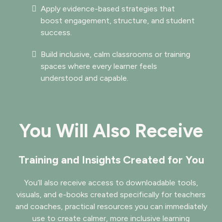
Apply evidence-based strategies that
boost engagement, structure, and student
success.
Build inclusive, calm classrooms or training
spaces where every learner feels
understood and capable.
You Will Also Receive
Training and Insights Created for You
You’ll also receive access to downloadable tools,
visuals, and e-books created specifically for teachers
and coaches, practical resources you can immediately
use to create calmer, more inclusive learning