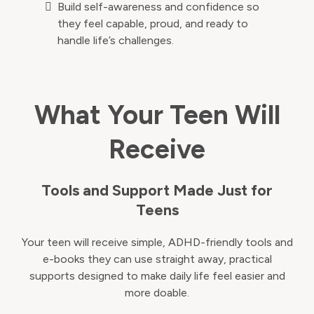
Build self-awareness and confidence so
they feel capable, proud, and ready to
handle life’s challenges.
What Your Teen Will
Receive
Tools and Support Made Just for
Teens
Your teen will receive simple, ADHD-friendly tools and
e-books they can use straight away, practical
supports designed to make daily life feel easier and
more doable.