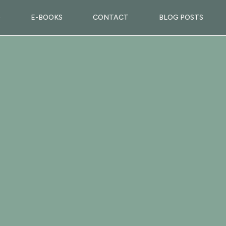
G
E-BOOKS
CONTACT
BLOG POSTS