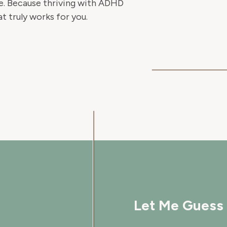
ble. Because thriving with ADHD
at truly works for you.
Let Me Guess 