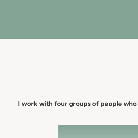
I work with four groups of people who 