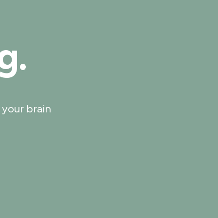
g.
 your brain