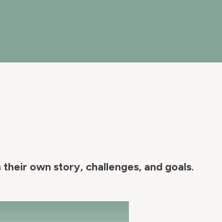
their own story, challenges, and goals.