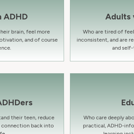
th ADHD
Adults
eir brain, feel more
Who are tired of fee
otivation, and of course
inconsistent, and are re
nce.
and self-
 ADHDers
Ed
and their teen, reduce
Who care deeply abo
d connection back into
practical, ADHD-inf
fe.
learning incl