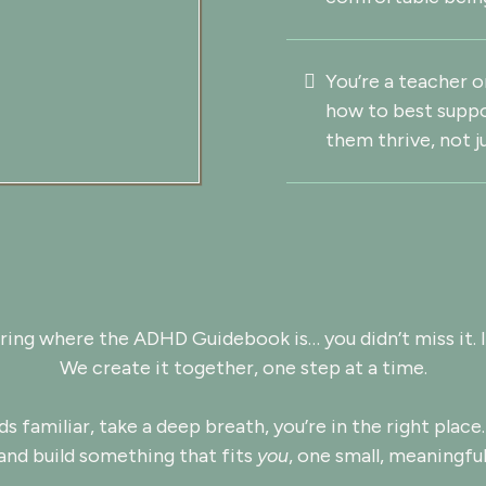
You’re a teacher 
how to best suppo
them thrive, not j
ring where the ADHD Guidebook is… you didn’t miss it. I
We create it together, one step at a time.
ds familiar, take a deep breath, you’re in the right place.
and build something that fits
you
, one small, meaningful