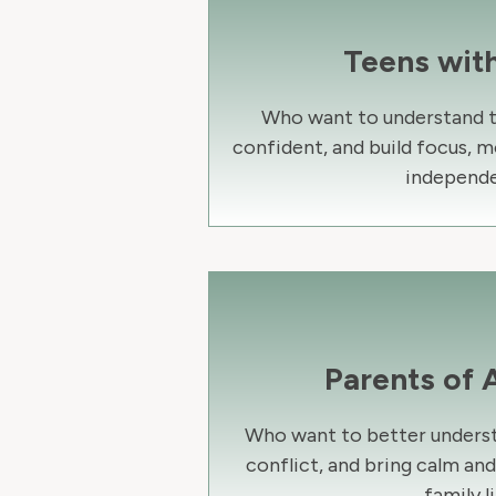
Teens wi
Who want to understand th
confident, and build focus, m
independe
Parents of
Who want to better underst
conflict, and bring calm an
family li