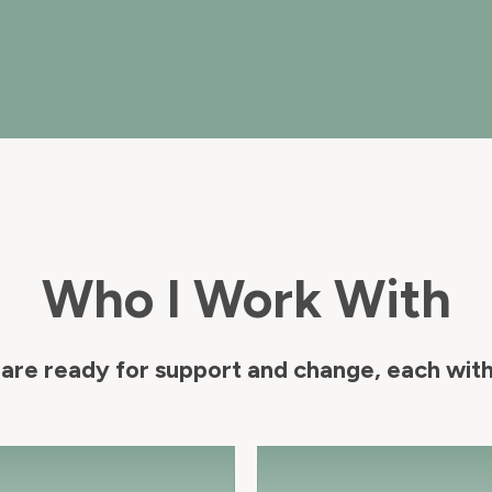
Who I Work With
are ready for support and change, each with 