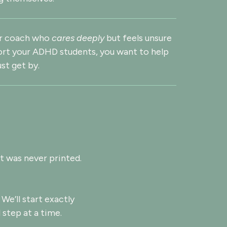
or coach who
cares deeply
but feels unsure
rt your ADHD students, you want to help
ust get by.
t was never printed.
 We’ll start exactly
 step at a time.