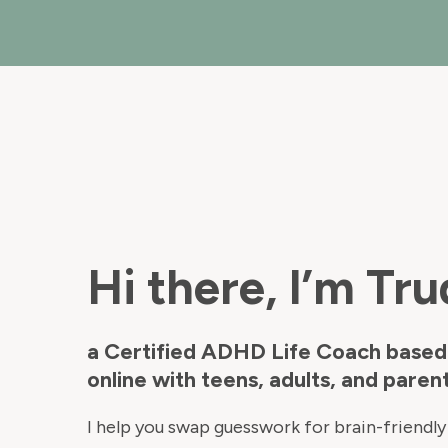
Hi there, I’m Tru
a Certified ADHD Life Coach based
online with teens, adults, and parent
I help you swap guesswork for brain-friendly 