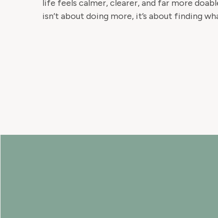
life feels calmer, clearer, and far more doa
isn’t about doing more, it’s about finding wh