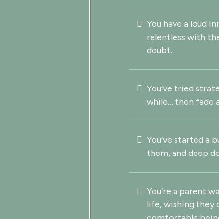
You have a loud in
relentless with th
doubt.
You’ve tried strat
while… then fade 
You’ve started a b
them, and deep do
You’re a parent w
life, wishing they
comfortable bein