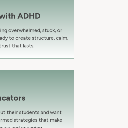
 with ADHD
ling overwhelmed, stuck, or
ady to create structure, calm,
trust that lasts.
ucators
ut their students and want
ormed strategies that make
usive and engaging.