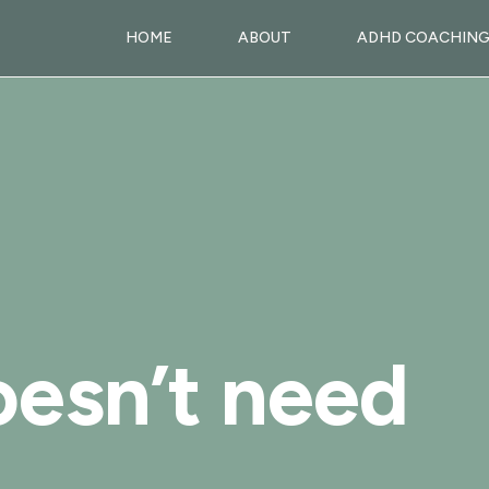
HOME
ABOUT
ADHD COACHIN
esn’t need