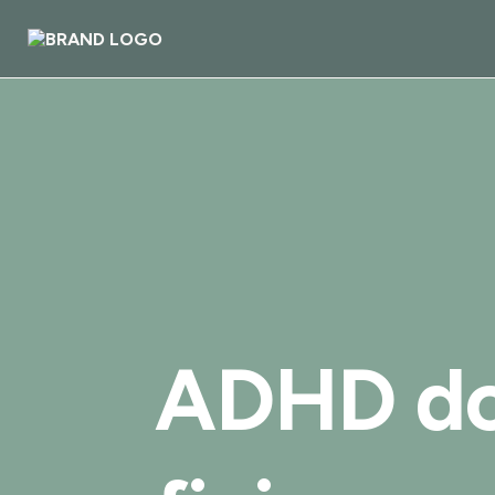
ADHD do