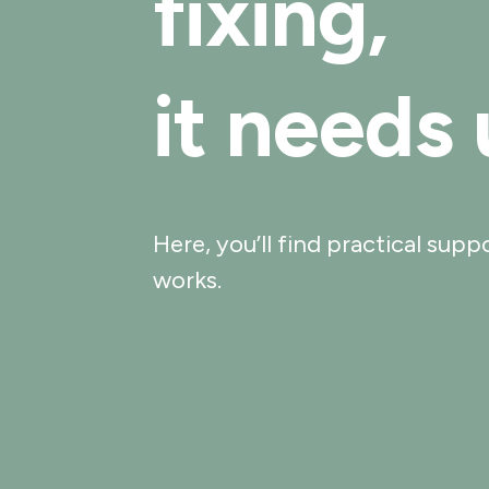
fixing,
it needs
Here, you’ll find practical sup
works.