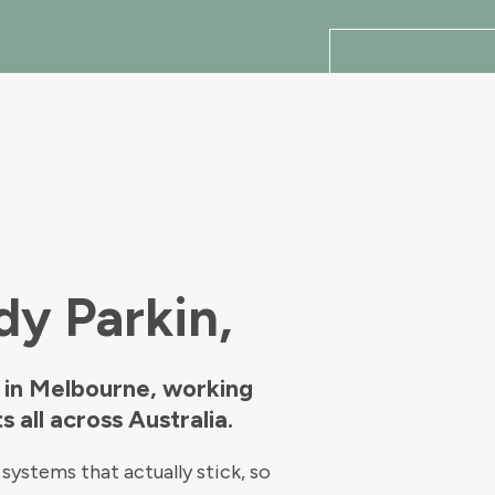
dy Parkin,
 in Melbourne, working
s all across Australia.
systems that actually stick, so