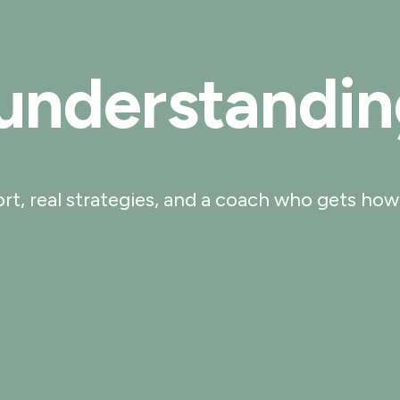
 understandin
port, real strategies, and a coach who gets how