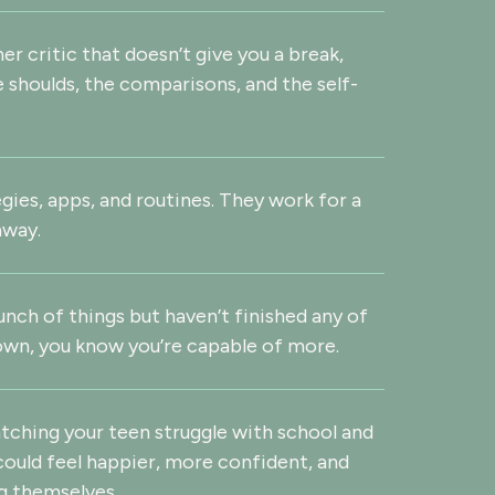
ner critic that doesn’t give you a break,
e shoulds, the comparisons, and the self-
egies, apps, and routines. They work for a
away.
unch of things but haven’t finished any of
wn, you know you’re capable of more.
atching your teen struggle with school and
 could feel happier, more confident, and
g themselves.