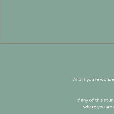
And if you’re wonde
If any of this soun
where you are 