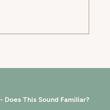
- Does This Sound Familiar?