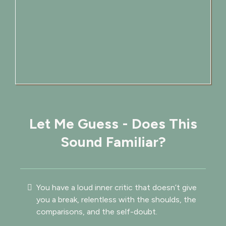
Let Me Guess - Does This
Sound Familiar?
You have a loud inner critic that doesn’t give
you a break, relentless with the shoulds, the
comparisons, and the self-doubt.