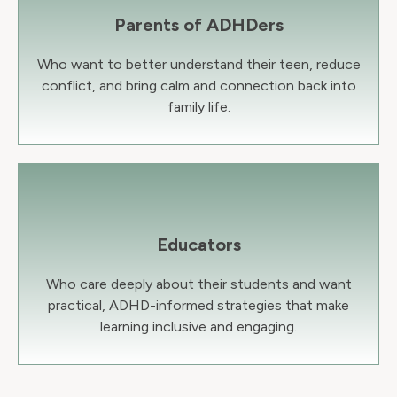
Parents of ADHDers
Who want to better understand their teen, reduce
conflict, and bring calm and connection back into
family life.
Educators
Who care deeply about their students and want
practical, ADHD-informed strategies that make
learning inclusive and engaging.