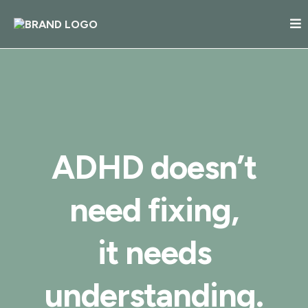
ADHD doesn’t
need fixing,
it needs
understanding.