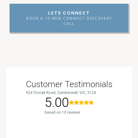
LETS CONNECT
BOOK A 15-MIN CONNECT DISCOVERY
CALL