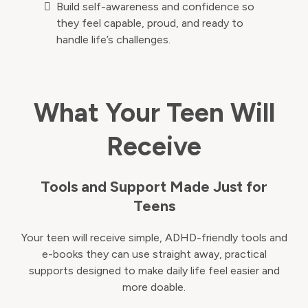
Build self-awareness and confidence so
they feel capable, proud, and ready to
handle life’s challenges.
What Your Teen Will
Receive
Tools and Support Made Just for
Teens
Your teen will receive simple, ADHD-friendly tools and
e-books they can use straight away, practical
supports designed to make daily life feel easier and
more doable.