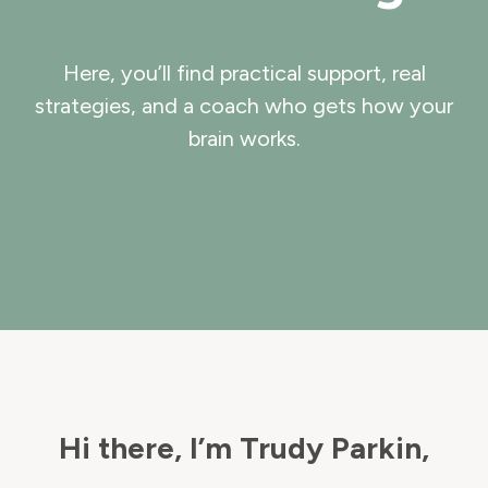
Here, you’ll find practical support, real
strategies, and a coach who gets how your
brain works.
Hi there, I’m Trudy Parkin,