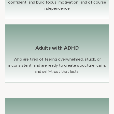
confident, and build focus, motivation, and of course
independence.
Adults with ADHD
Who are tired of feeling overwhelmed, stuck, or
inconsistent, and are ready to create structure, calm,
and self-trust that lasts.