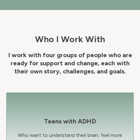
Who I Work With
I work with four groups of people who are
ready for support and change, each with
their own story, challenges, and goals.
Teens with ADHD
Who want to understand their brain, feel more