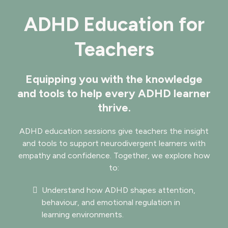
ADHD Education for
Teachers
Equipping you with the knowledge
and tools to help every ADHD learner
thrive.
ADHD education sessions give teachers the insight
and tools to support neurodivergent learners with
empathy and confidence. Together, we explore how
to:
Understand how ADHD shapes attention,
behaviour, and emotional regulation in
learning environments.