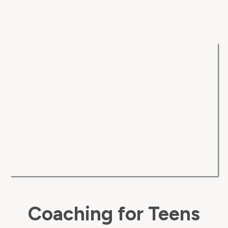
Coaching for Teens