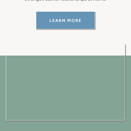
LEARN MORE