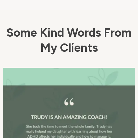
Some Kind Words From
My Clients