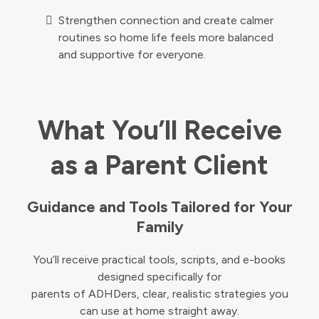
Strengthen connection and create calmer
routines so home life feels more balanced
and supportive for everyone.
What You’ll Receive
as a Parent Client
Guidance and Tools Tailored for Your
Family
You’ll receive practical tools, scripts, and e-books
designed specifically for
parents of ADHDers, clear, realistic strategies you
can use at home straight away.