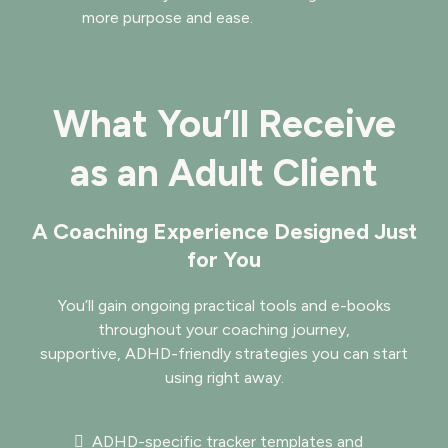
more purpose and ease.
What You’ll Receive
as an Adult Client
A Coaching Experience Designed Just
for You
You’ll gain ongoing practical tools and e-books
throughout your coaching journey,
supportive, ADHD-friendly strategies you can start
using right away.
ADHD-specific tracker templates and