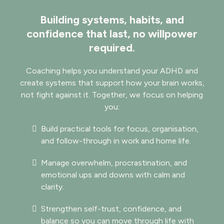
Building systems, habits, and
confidence that last, no willpower
required.
​​Coaching helps you understand your ADHD and
create systems that support how your brain works,
not fight against it. Together, we focus on helping
you:
Build practical tools for focus, organisation,
and follow-through in work and home life.
Manage overwhelm, procrastination, and
emotional ups and downs with calm and
clarity.
Strengthen self-trust, confidence, and
balance so you can move through life with