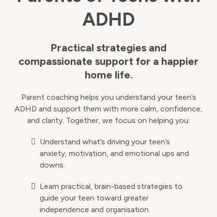
ADHD
Practical strategies and
compassionate support for a happier
home life.
Parent coaching helps you understand your teen’s
ADHD and support them with more calm, confidence,
and clarity. Together, we focus on helping you:
Understand what’s driving your teen’s
anxiety, motivation, and emotional ups and
downs.
Learn practical, brain-based strategies to
guide your teen toward greater
independence and organisation.