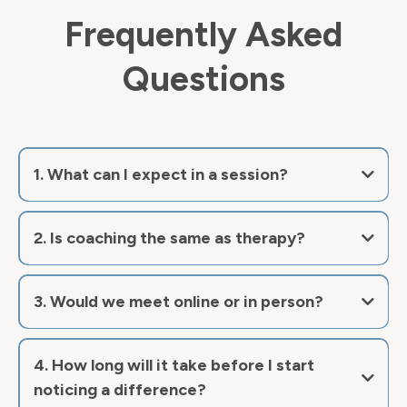
Frequently Asked
Questions
1. What can I expect in a session?
2. Is coaching the same as therapy?
now
3. Would we meet online or in person?
4. How long will it take before I start
noticing a difference?