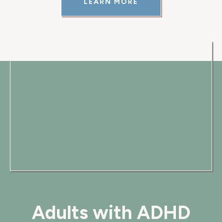
LEARN MORE
Adults with ADHD