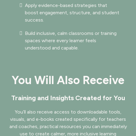
Apply evidence-based strategies that
boost engagement, structure, and student
success.
Build inclusive, calm classrooms or training
spaces where every learner feels
understood and capable.
You Will Also Receive
Training and Insights Created for You
You’ll also receive access to downloadable tools,
visuals, and e-books created specifically for teachers
and coaches, practical resources you can immediately
use to create calmer, more inclusive learning