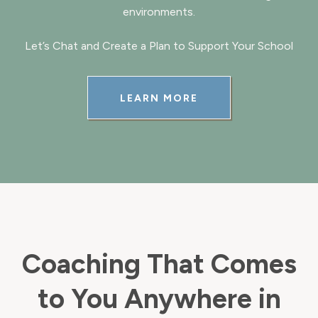
environments.
Let’s Chat and Create a Plan to Support Your School
LEARN MORE
Coaching That Comes
to You Anywhere in