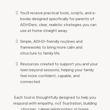
You’ll receive practical tools, scripts, and e-
books designed specifically for parents of
ADHDers, clear, realistic strategies you can
use at home straight away.
Simple, ADHD-friendly routines and
frameworks to bring more calm and
structure to family life.
Resources created to support you and your
teen beyond sessions, helping your family
feel more confident, capable, and
connected.
Each tool is thoughtfully designed to help you
respond with empathy, not frustration, building
stronger, calmer relationships at home.