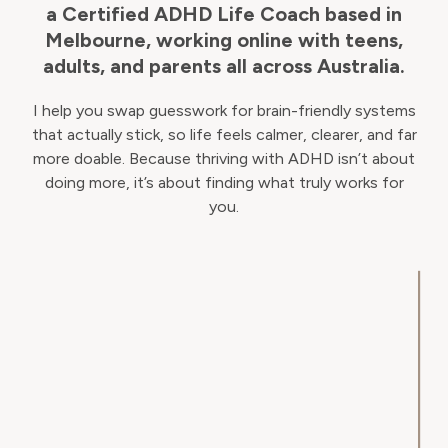
a Certified ADHD Life Coach based in
Melbourne, working online with teens,
adults, and parents all across Australia.
I help you swap guesswork for brain-friendly systems
that actually stick, so life feels calmer, clearer, and far
more doable. Because thriving with ADHD isn’t about
doing more, it’s about finding what truly works for
you.