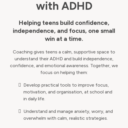
with ADHD
Helping teens build confidence,
independence, and focus, one small
win at a time.
Coaching gives teens a calm, supportive space to
understand their ADHD and build independence,
confidence, and emotional awareness. Together, we
focus on helping them:
Develop practical tools to improve focus,
motivation, and organisation, at school and
in daily life.
Understand and manage anxiety, worry, and
overwhelm with calm, realistic strategies.