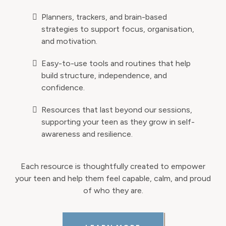
Planners, trackers, and brain-based
strategies to support focus, organisation,
and motivation.
Easy-to-use tools and routines that help
build structure, independence, and
confidence.
Resources that last beyond our sessions,
supporting your teen as they grow in self-
awareness and resilience.
Each resource is thoughtfully created to empower
your teen and help them feel capable, calm, and proud
of who they are.