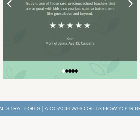
ATEGIES | A COACH WHO GETS HOW YOUR BRAIN WO