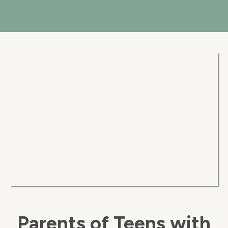
Parents of Teens with