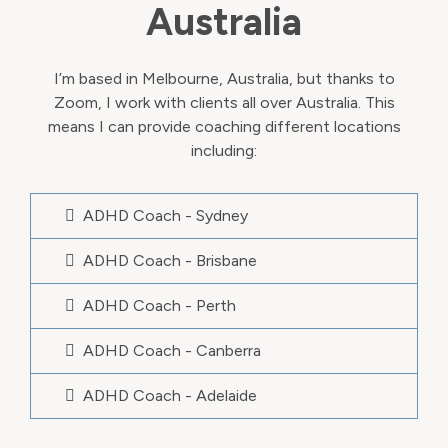
Australia
I’m based in Melbourne, Australia, but thanks to
Zoom, I work with clients all over Australia. This
means I can provide coaching different locations
including:
ADHD Coach - Sydney
ADHD Coach - Brisbane
ADHD Coach - Perth
ADHD Coach - Canberra
ADHD Coach - Adelaide