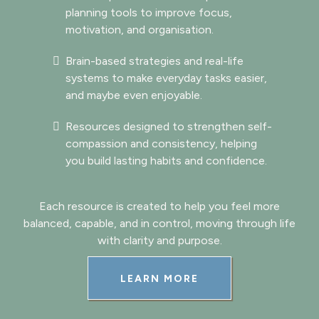
planning tools to improve focus,
motivation, and organisation.
Brain-based strategies and real-life
systems to make everyday tasks easier,
and maybe even enjoyable.
Resources designed to strengthen self-
compassion and consistency, helping
you build lasting habits and confidence.
Each resource is created to help you feel more
balanced, capable, and in control, moving through life
with clarity and purpose.
LEARN MORE