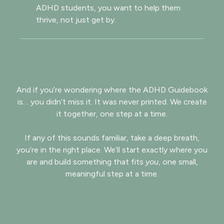
ADHD students, you want to help them
thrive, not just get by.
And if you’re wondering where the ADHD Guidebook
is… you didn’t miss it. It was never printed. We create
it together, one step at a time.
If any of this sounds familiar, take a deep breath,
you’re in the right place. We’ll start exactly where you
are and build something that fits
you
, one small,
meaningful step at a time.