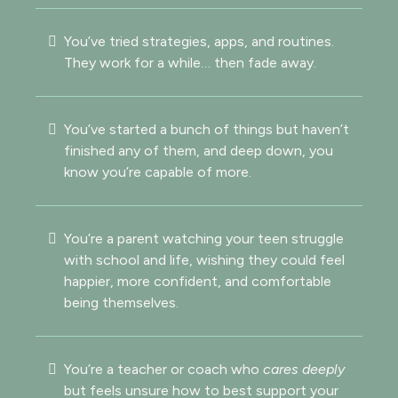
You’ve tried strategies, apps, and routines.
They work for a while… then fade away.
You’ve started a bunch of things but haven’t
finished any of them, and deep down, you
know you’re capable of more.
You’re a parent watching your teen struggle
with school and life, wishing they could feel
happier, more confident, and comfortable
being themselves.
You’re a teacher or coach who
cares deeply
but feels unsure how to best support your